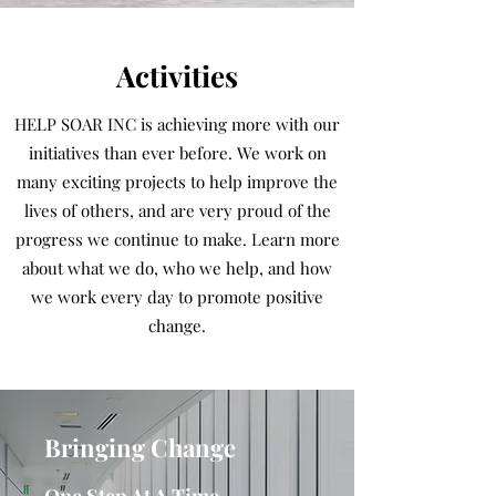
Activities
HELP SOAR INC is achieving more with our
initiatives than ever before. We work on
many exciting projects to help improve the
lives of others, and are very proud of the
progress we continue to make. Learn more
about what we do, who we help, and how
we work every day to promote positive
change.
Bringing Change