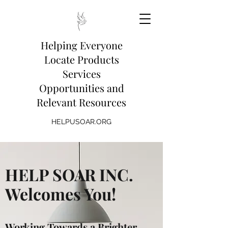
Helping Everyone
Locate Products
Services
Opportunities and
Relevant Resources
HELPUSOAR.ORG
HELP SOAR INC.
Welcomes You!
Working Towards a Brighter