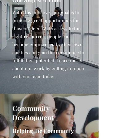
One Step At A Time
With this initiative, our goal is to
promote great opportunities for
those in need. With access to the
right resources, people can
become empowered by their own
abilities and gain the confidence to
fulfill their potential. Learn more
about our work by getting in touch
with our team today.
Community
Development
Helping the Community