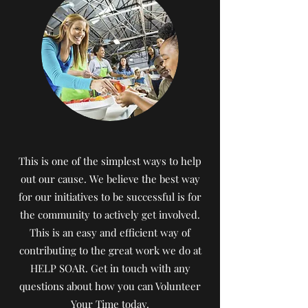
This is one of the simplest ways to help
out our cause. We believe the best way
for our initiatives to be successful is for
the community to actively get involved.
This is an easy and efficient way of
contributing to the great work we do at
HELP SOAR. Get in touch with any
questions about how you can Volunteer
Your Time today.