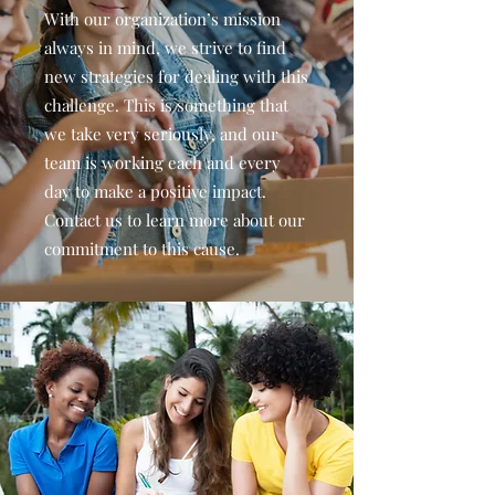
With our organization’s mission
always in mind, we strive to find
new strategies for dealing with this
challenge. This is something that
we take very seriously, and our
team is working each and every
day to make a positive impact.
Contact us to learn more about our
commitment to this cause.