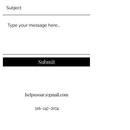
Submit
helpusoar@gmail.com
316-247-2074