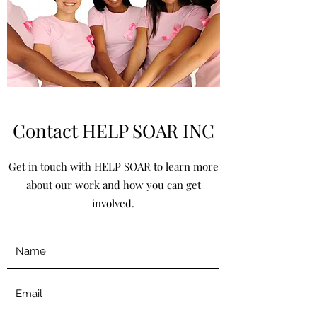
Contact HELP SOAR INC
Get in touch with HELP SOAR to learn more
about our work and how you can get
involved.