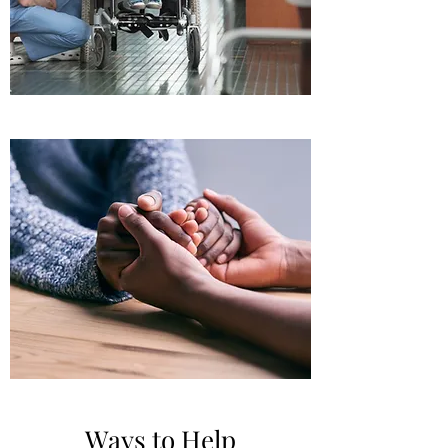
Ways to Help