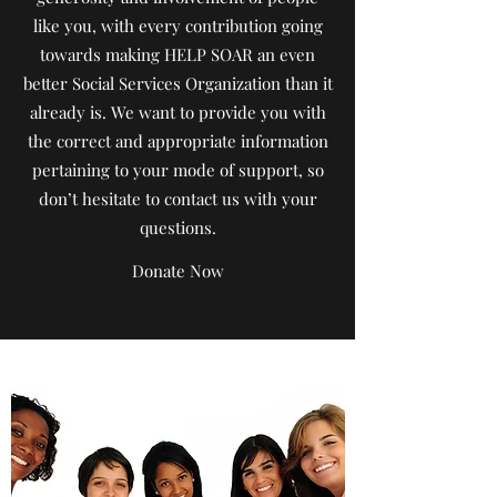
like you, with every contribution going
towards making HELP SOAR an even
better Social Services Organization than it
already is. We want to provide you with
the correct and appropriate information
pertaining to your mode of support, so
don’t hesitate to contact us with your
questions.
Donate Now