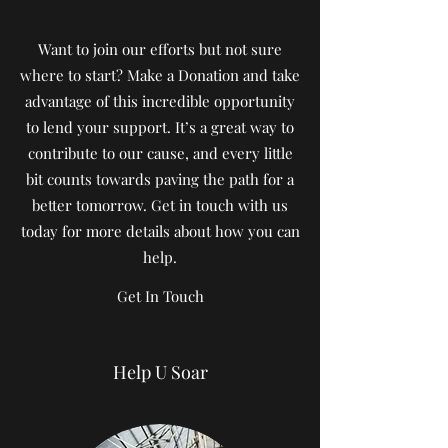
Want to join our efforts but not sure
where to start? Make a Donation and take
advantage of this incredible opportunity
to lend your support. It’s a great way to
contribute to our cause, and every little
bit counts towards paving the path for a
better tomorrow. Get in touch with us
today for more details about how you can
help.
Get In Touch
Help U Soar