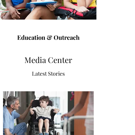
Education & Outreach
Media Center
Latest Stories