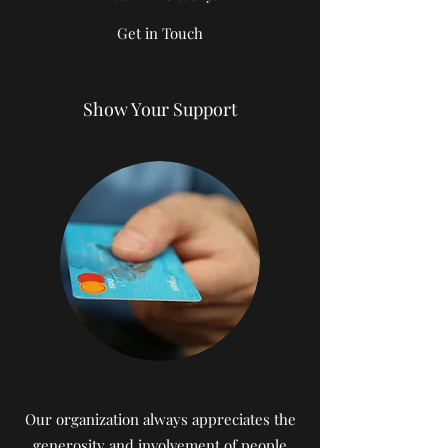
Get in Touch
Show Your Support
Our organization always appreciates the
generosity and involvement of people