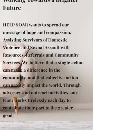
Future
HELP SOAR wants to spread our
message of hope and compassion.
Assisting Survivors of Domestic
Violence and Sexual Assault with
Resources, Referrals and Community
Services. We believe that a single action
can make a difference in the
community, and that collective action
can greatly impact the world. Through
advocacy and outreach activities, our
team works tirelessly each day to
contribute their part to the greater
good.