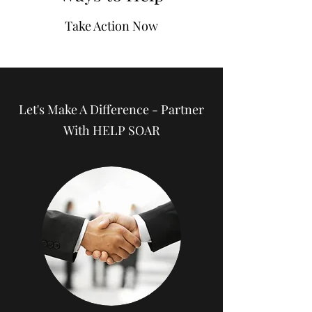
Take Action Now
Let's Make A Difference - Partner
With HELP SOAR