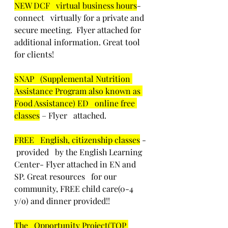
NEW DCF   virtual business hours
-  
connect   virtually for a private and 
secure meeting.  Flyer attached for   
additional information. Great tool 
for clients!
SNAP   (Supplemental Nutrition 
Assistance Program also known as 
Food Assistance) ED   online free 
classes
 – Flyer   attached.
FREE   English, citizenship classes
 - 
 provided   by the English Learning 
Center- Flyer attached in EN and 
SP. Great resources   for our 
community, FREE child care(0-4 
y/o) and dinner provided!! 
The   Opportunity Project(TOP 