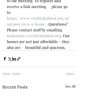
to the meeting. To register and 
receive a link meeting,     please go 
to 
https://www.wichitahabitat.org/pr
ograms/own-a-home/
. Questions? 
Please contact staff by emailing 
Katharine@wichitahabitat.org
. Our 
homes are not just affordable – they 
also are     beautiful and spacious.
Recent Posts
See All