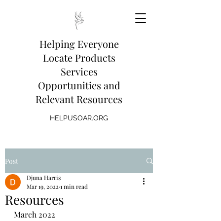
Helping Everyone
Locate Products
Services
Opportunities and
Relevant Resources
HELPUSOAR.ORG
Post
Djuna Harris
Mar 19, 2022
1 min read
Resources
March 2022