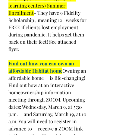
learning centers) Summer 
Enrollment
- They have 9 Fidelity 
Scholarship , meaning 12   weeks for 
FREE if clients lost employment 
during pandemic. It helps get them   
back on their feet! See attached 
flyer.  
Find out how you can own an     
affordable Habitat home
Owning an 
affordable home     is life-changing! 
Find out how at an interactive 
homeownership information     
meeting through ZOOM. Upcoming 
dates: Wednesday, March 9, at 5:30 
p.m.     and Saturday, March 19, at 10 
a.m. You will need to register in 
advance to     receive a ZOOM link 