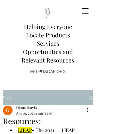
Helping Everyone
Locate Products
Services
Opportunities and
Relevant Resources
HELPUSOAR.ORG
Post
Djuna Harris
Apr 16, 2021
1 min read
Resources:
LIEAP
- 
The 2021      LIEAP 