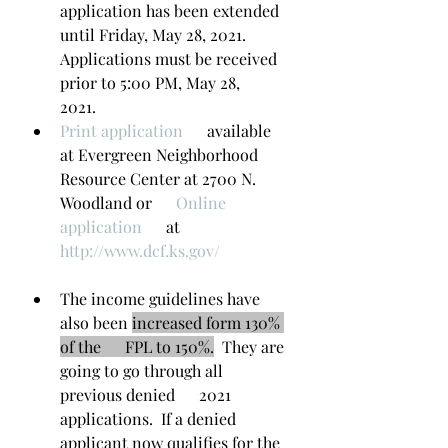
application has been extended 
until Friday, May 28, 2021.      
Applications must be received 
prior to 5:00 PM, May 28,      
2021.
Print application​
      available 
at Evergreen Neighborhood 
Resource Center at 2700 N. 
Woodland or      
Online 
application​
      at  
http://www.dcf.ks.gov/
The income guidelines have 
also been 
increased form 130% 
of the      FPL to 150%.
  They are 
going to go through all 
previous denied      2021 
applications.  If a denied 
applicant now qualifies for the 