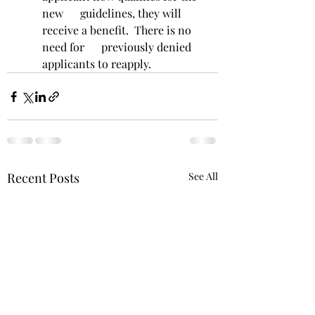
new      guidelines, they will 
receive a benefit.  There is no 
need for      previously denied 
applicants to reapply. 
Recent Posts
See All