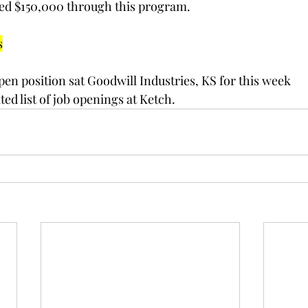
eived $150,000 through this program.
s
pen position sat Goodwill Industries, KS for this week
ed list of job openings at Ketch.