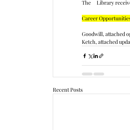
﻿The     Library rec
Career Opportunitie
Goodwill, attached o
Ketch, attached updat
Recent Posts