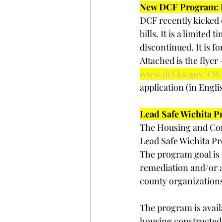
New DCF Program: E
DCF recently kicked 
bills. It is a limite
discontinued. It is f
Attached is the flyer
www.dcf.ks.gov/EW
application (in Engli
Lead Safe Wichita P
The Housing and Com
Lead Safe Wichita P
The program goal is 
remediation and/or 
county organizations
The program is avail
housing constructed b