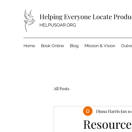
Helping Everyone Locate Produc
HELPUSOAR.ORG
Home
Book Online
Blog
Mission & Vision
Outr
All Posts
Djuna Harris
Jan 10
Resource