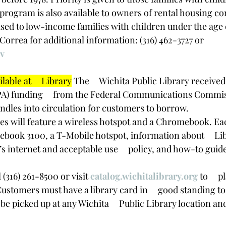
 program is also available to owners of rental housing co
eased to low-income families with children under the age o
 Correa for additional information: (316) 462-3727 or 
v
able at     Library
 The     Wichita Public Library receive
PA) funding     from the Federal Communications Commis
bundles into circulation for customers to borrow.
les will feature a wireless hotspot and a Chromebook. Eac
ook 3100, a T-Mobile hotspot, information about     Lib
’s internet and acceptable use     policy, and how-to guide
 (316) 261-8500 or visit 
catalog.wichitalibrary.org
 to     
ustomers must have a library card in     good standing to 
be picked up at any Wichita     Public Library location an