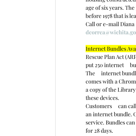
age of six years. The
before 1978 that is l
﻿Call or e-mail Diana
dcorrea@wichita.go
Internet Bundles Avail
Rescue Plan Act (AR
put 250 internet     
The     internet bund
comes with a Chromeb
a copy of the Library
these devices.
Customers     can call
an internet bundle. C
service. Bundles can 
for 28 days. 