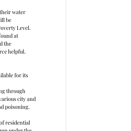
their water 
ll be 
Poverty Level.
found at 
d the 
rce helpful.
able for its 
ing through 
rious city and 
d poisoning. 
f residential 
dren under the 