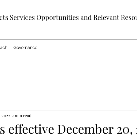
ts Services Opportunities and Relevant Reso
each
Governance
, 2022
2 min read
s effective December 20, 