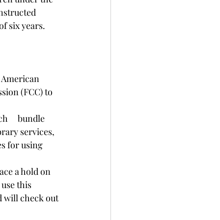
nstructed 
f six years. 
d American 
sion (FCC) to 
h     bundle 
rary services, 
s for using 
place a hold on 
use this 
d will check out 