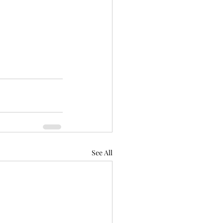
See All