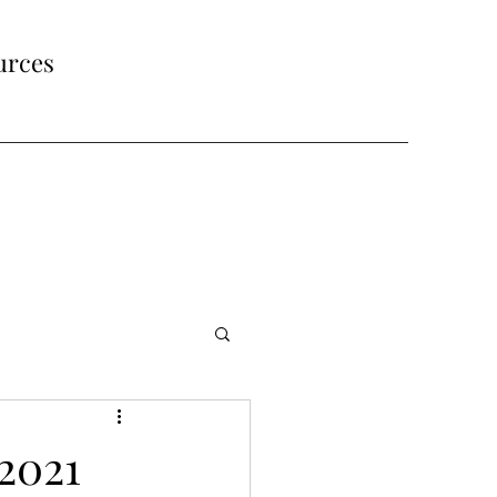
urces
2021