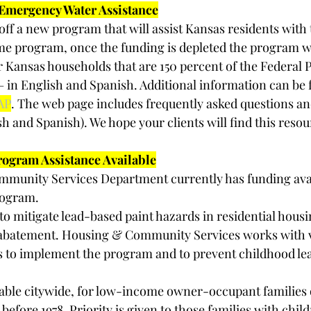
mergency Water Assistance
off a new program that will assist Kansas residents with 
d time program, once the funding is depleted the program wi
or Kansas households that are 150 percent of the Federal 
 – in English and Spanish. Additional information can be 
AP
. The web page includes frequently asked questions an
sh and Spanish). We hope your clients will find this resou
rogram Assistance Available
munity Services Department currently has funding avail
rogram. 
to mitigate lead-based paint hazards in residential hous
abatement. Housing & Community Services works with va
 to implement the program and to prevent childhood lea
able citywide, for low-income owner-occupant families o
efore 1978. Priority is given to those families with chil