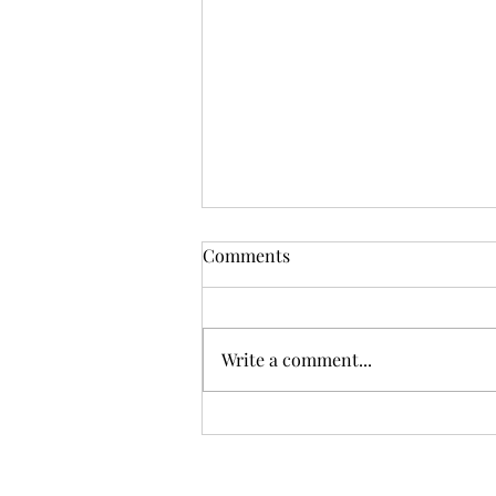
RESOURCES: THANK YOU!
Comments
💙 Thank You for Making 2025 a
Year of Impact 💙 As we reflect
on 2025, HELP SOAR INC is filled
Write a comment...
with deep gratitude for our
incredible support community—
our partner agencies,
collaborators, donors,